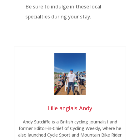
Be sure to indulge in these local
specialties during your stay.
Lille anglais Andy
Andy Sutcliffe is a British cycling journalist and
former Editor-in-Chief of Cycling Weekly, where he
also launched Cycle Sport and Mountain Bike Rider