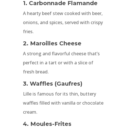
1. Carbonnade Flamande
A hearty beef stew cooked with beer,
onions, and spices, served with crispy
fries.
2. Maroilles Cheese
A strong and flavorful cheese that’s
perfect in a tart or with a slice of
fresh bread.
3. Waffles (Gaufres)
Lille is famous for its thin, buttery
waffles filled with vanilla or chocolate
cream.
4. Moules-Frites