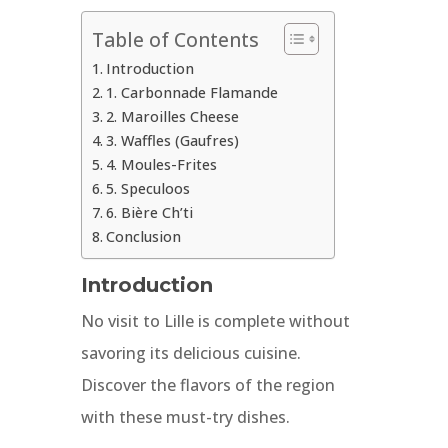
Table of Contents
Introduction
1. Carbonnade Flamande
2. Maroilles Cheese
3. Waffles (Gaufres)
4. Moules-Frites
5. Speculoos
6. Bière Ch’ti
Conclusion
Introduction
No visit to Lille is complete without
savoring its delicious cuisine.
Discover the flavors of the region
with these must-try dishes.