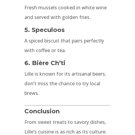
Fresh mussels cooked in white wine
and served with golden fries.
5. Speculoos
A spiced biscuit that pairs perfectly
with coffee or tea.
6. Bière Ch’ti
Lille is known for its artisanal beers;
don’t miss the chance to try local
brews.
Conclusion
From sweet treats to savory dishes,
Lille’s cuisine is as rich as its culture.