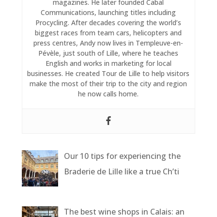
magazines. He later founded Cabal
Communications, launching titles including
Procycling. After decades covering the world’s
biggest races from team cars, helicopters and
press centres, Andy now lives in Templeuve-en-
Pévèle, just south of Lille, where he teaches
English and works in marketing for local
businesses. He created Tour de Lille to help visitors
make the most of their trip to the city and region
he now calls home.
Our 10 tips for experiencing the
Braderie de Lille like a true Ch’ti
The best wine shops in Calais: an