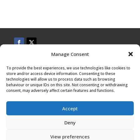
Manage Consent
CONTACT US
To provide the best experiences, we use technologies like cookies to
store and/or access device information. Consenting to these
technologies will allow us to process data such as browsing
behaviour or unique IDs on this site. Not consenting or withdrawing
Privacy Policy
consent, may adversely affect certain features and functions.
Terms and conditions
Accept
Deny
About the Author
View preferences