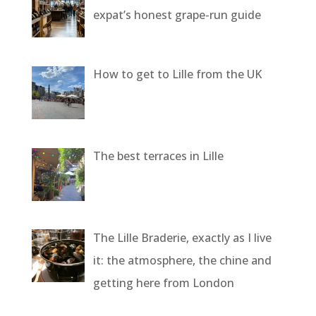
expat’s honest grape-run guide
How to get to Lille from the UK
The best terraces in Lille
The Lille Braderie, exactly as I live
it: the atmosphere, the chine and
getting here from London