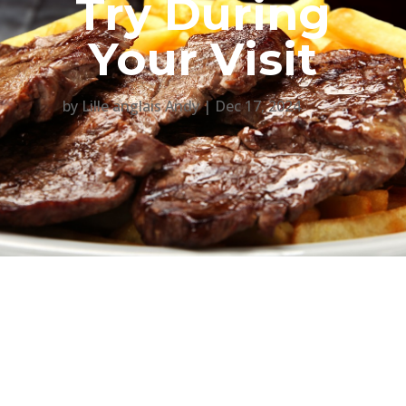
Try During
Your Visit
by
Lille anglais Andy
Dec 17, 2024