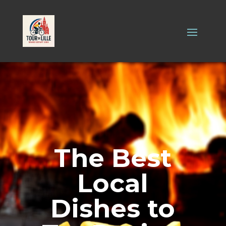
The Best
Local
Dishes to