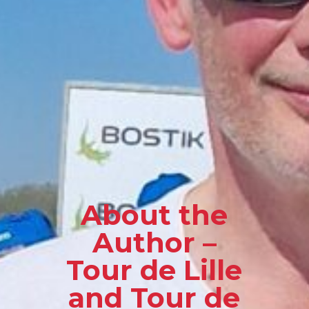
About the
Author –
Tour de Lille
and Tour de