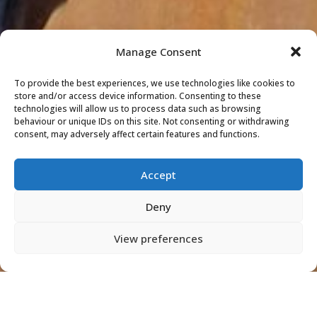
Manage Consent
To provide the best experiences, we use technologies like cookies to
store and/or access device information. Consenting to these
technologies will allow us to process data such as browsing
behaviour or unique IDs on this site. Not consenting or withdrawing
consent, may adversely affect certain features and functions.
Accept
Deny
View preferences