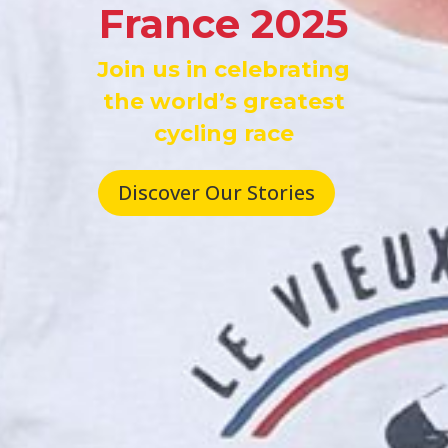
France 2025
Join us in celebrating
the world’s greatest
cycling race
Discover Our Stories